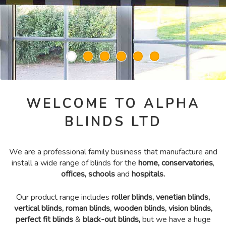
WELCOME TO ALPHA
BLINDS LTD
We are a professional family business that manufacture and
install a wide range of blinds for the
home, conservatories
,
offices, schools
and
hospitals.
Our product range includes
roller blinds
,
venetian blinds
,
vertical blinds
,
roman blinds
,
wooden blinds
,
vision blinds
,
perfect fit blinds
&
black-out blinds
,
but we have a huge