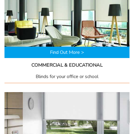
Find Out More >
COMMERCIAL & EDUCATIONAL
Blinds for your office or school