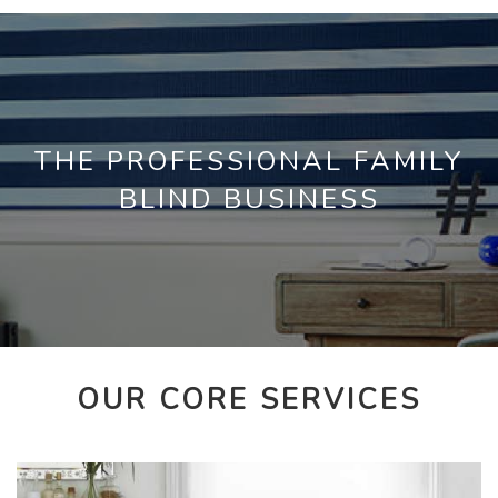
THE PROFESSIONAL FAMILY
BLIND BUSINESS
OUR CORE SERVICES