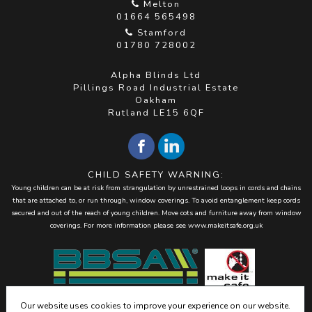
Melton
01664 565498
Stamford
01780 728002
Alpha Blinds Ltd
Pillings Road Industrial Estate
Oakham
Rutland LE15 6QF
CHILD SAFETY WARNING:
Young children can be at risk from strangulation by unrestrained loops in cords and chains
that are attached to, or run through, window coverings. To avoid entanglement keep cords
secured and out of the reach of young children. Move cots and furniture away from window
coverings. For more information please see
www.makeitsafe.org.uk
Our website uses cookies to improve your experience on our website.