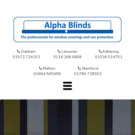
Oakham
Leicester
Kettering
01572 724153
0116 268 0808
01536 514751
Melton
Stamford
01664 565498
01780 728002