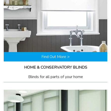
Find Out More >
HOME & CONSERVATORY BLINDS
Blinds for all parts of your home