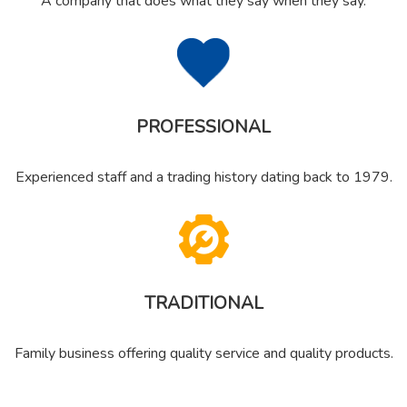
A company that does what they say when they say.
PROFESSIONAL
Experienced staff and a trading history dating back to 1979.
TRADITIONAL
Family business offering quality service and quality products.