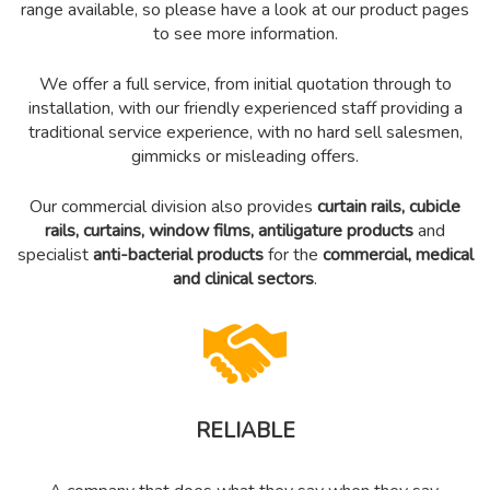
range available, so please have a look at our product pages
to see more information.
We offer a full service, from initial quotation through to
installation, with our friendly experienced staff providing a
traditional service experience, with no hard sell salesmen,
gimmicks or misleading offers.
Our commercial division also provides
curtain rails, cubicle
rails, curtains,
window films,
antiligature products
and
specialist
anti-bacterial products
for the
commercial,
medical
and clinical sectors
.
RELIABLE