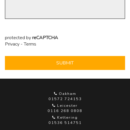
protected by
reCAPTCHA
Privacy
-
Terms
SUBMIT
Oakham
01572 724153
Leicester
0116 268 0808
Kettering
01536 514751