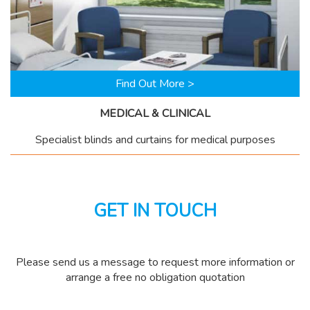
Find Out More >
MEDICAL & CLINICAL
Specialist blinds and curtains for medical purposes
GET IN TOUCH
Please send us a message to request more information or
arrange a free no obligation quotation