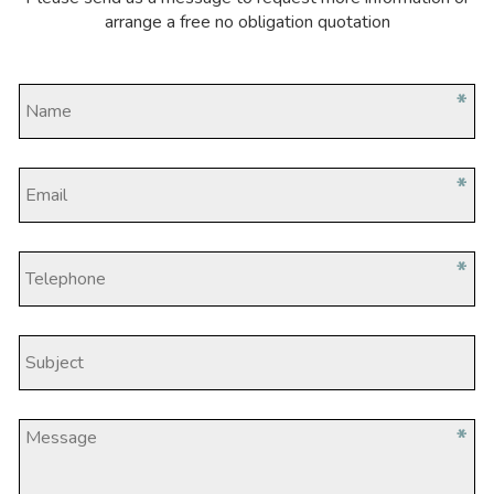
arrange a free no obligation quotation