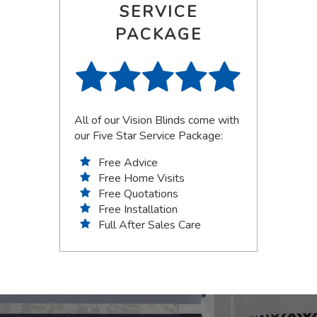
SERVICE
PACKAGE
All of our Vision Blinds come with
our Five Star Service Package:
Free Advice
Free Home Visits
Free Quotations
Free Installation
Full After Sales Care