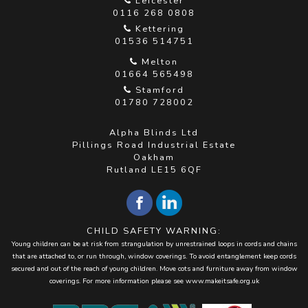
Leicester
0116 268 0808
Kettering
01536 514751
Melton
01664 565498
Stamford
01780 728002
Alpha Blinds Ltd
Pillings Road Industrial Estate
Oakham
Rutland LE15 6QF
CHILD SAFETY WARNING:
Young children can be at risk from strangulation by unrestrained loops in cords and chains
that are attached to, or run through, window coverings. To avoid entanglement keep cords
secured and out of the reach of young children. Move cots and furniture away from window
coverings. For more information please see
www.makeitsafe.org.uk