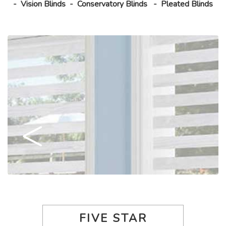
-
Vision Blinds
-
Conservatory Blinds
-
Pleated Blinds
FIVE STAR