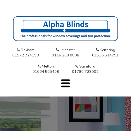
Oakham
Leicester
Kettering
01572 724153
0116 268 0808
01536 514751
Melton
Stamford
01664 565498
01780 728002