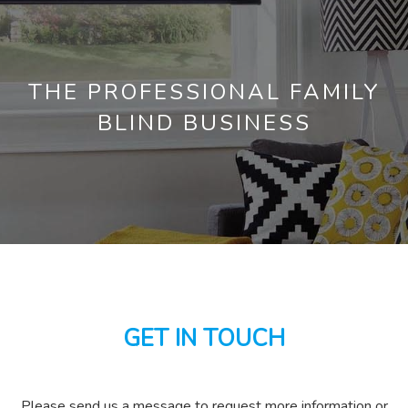
THE PROFESSIONAL FAMILY
BLIND BUSINESS
GET IN TOUCH
Please send us a message to request more information or