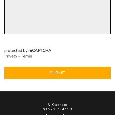
protected by
reCAPTCHA
Privacy
-
Terms
SUBMIT
Oakham
01572 724153