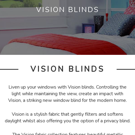
VISION BLINDS
VISION BLINDS
Liven up your windows with Vision blinds. Controlling the
light while maintaining the view, create an impact with
Vision, a striking new window blind for the modern home.
Vision is a stylish fabric that gently filters and softens
daylight whilst also offering you the option of a privacy blind.
The Vision fabric collection features beautiful metallic