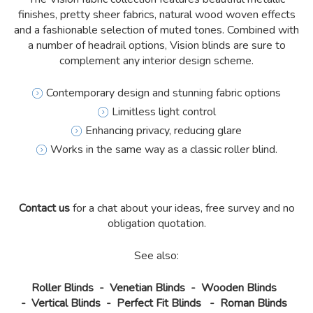
finishes, pretty sheer fabrics, natural wood woven effects
and a fashionable selection of muted tones. Combined with
a number of headrail options, Vision blinds are sure to
complement any interior design scheme.
Contemporary design and stunning fabric options
Limitless light control
Enhancing privacy, reducing glare
Works in the same way as a classic roller blind.
Contact us
for a chat about your ideas, free survey and no
obligation quotation.
See also:
Roller Blinds
-
Venetian Blinds
-
Wooden Blinds
-
Vertical Blinds
-
Perfect Fit Blinds
-
Roman Blinds