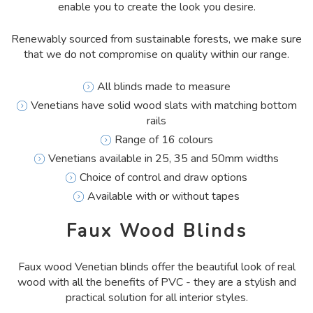
enable you to create the look you desire.
Renewably sourced from sustainable forests, we make sure
that we do not compromise on quality within our range.
All blinds made to measure
Venetians have solid wood slats with matching bottom
rails
Range of 16 colours
Venetians available in 25, 35 and 50mm widths
Choice of control and draw options
Available with or without tapes
Faux Wood Blinds
Faux wood Venetian blinds offer the beautiful look of real
wood with all the benefits of PVC - they are a stylish and
practical solution for all interior styles.