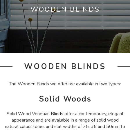
WOODEN BLINDS
WOODEN BLINDS
The Wooden Blinds we offer are available in two types:
Solid Woods
Solid Wood Venetian Blinds offer a contemporary, elegant
appearance and are available in a range of solid wood
natural colour tones and slat widths of 25, 35 and 50mm to