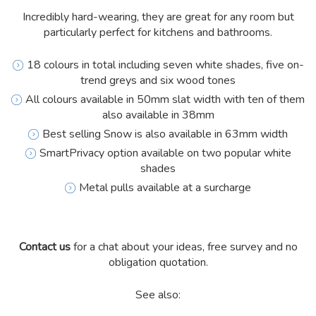
Incredibly hard-wearing, they are great for any room but
particularly perfect for kitchens and bathrooms.
18 colours in total including seven white shades, five on-
trend greys and six wood tones
All colours available in 50mm slat width with ten of them
also available in 38mm
Best selling Snow is also available in 63mm width
SmartPrivacy option available on two popular white
shades
Metal pulls available at a surcharge
Contact us
for a chat about your ideas, free survey and no
obligation quotation.
See also: