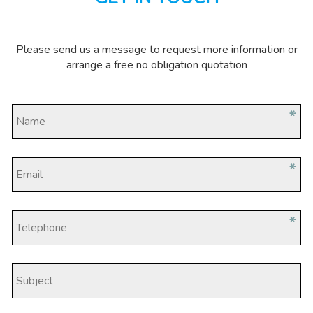
Please send us a message to request more information or
arrange a free no obligation quotation