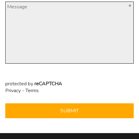
protected by
reCAPTCHA
Privacy
-
Terms
SUBMIT