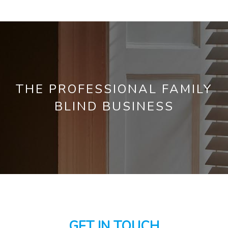
THE PROFESSIONAL FAMILY
BLIND BUSINESS
GET IN TOUCH