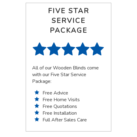
FIVE STAR
SERVICE
PACKAGE
All of our Wooden Blinds come
with our Five Star Service
Package:
Free Advice
Free Home Visits
Free Quotations
Free Installation
Full After Sales Care