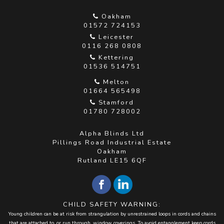
Oakham
01572 724153
Leicester
0116 268 0808
Kettering
01536 514751
Melton
01664 565498
Stamford
01780 728002
Alpha Blinds Ltd
Pillings Road Industrial Estate
Oakham
Rutland LE15 6QF
CHILD SAFETY WARNING:
Young children can be at risk from strangulation by unrestrained loops in cords and chains
that are attached to, or run through, window coverings. To avoid entanglement keep cords