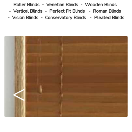
Roller Blinds
-
Venetian Blinds
-
Wooden Blinds
-
Vertical Blinds
-
Perfect Fit Blinds
-
Roman Blinds
-
Vision Blinds
-
Conservatory Blinds
-
Pleated Blinds