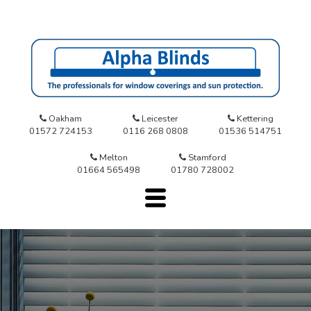
Oakham
Leicester
Kettering
01572 724153
0116 268 0808
01536 514751
Melton
Stamford
01664 565498
01780 728002